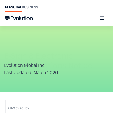
PERSONAL
BUSINESS
E-Sign & Electronic 
Communications Notice
Evolution Global Inc
Last Updated: March 2026
PRIVACY POLICY