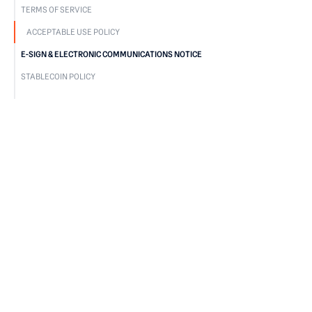
TERMS OF SERVICE
ACCEPTABLE USE POLICY
E-SIGN & ELECTRONIC COMMUNICATIONS NOTICE
STABLECOIN POLICY