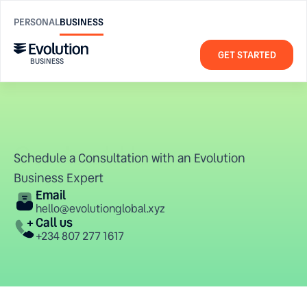
PERSONAL
BUSINESS
GET STARTED
BUSINESS
Contact Us
Contact us
Schedule a Consultation with an Evolution 
hello@evolutionglobal.xyz
Business Expert
Email
hello@evolutionglobal.xyz
Company
Resources
Call us
About us 
FAQ
+234 807 277 1617
Blog
Help Center
Contact