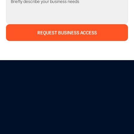
REQUEST BUSINESS ACCESS
BUSINESS